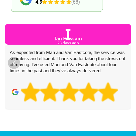
4.9
(68)
I
Ian Hussain
23 days ago
As expected from Man and Van Eastcote, the service was
seamless and efficient. Thank you for taking the stress out
of moving. I've used Man and Van Eastcote about four
times in the past and they've always delivered.