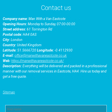
Contact us
Company name:
Man With a Van Eastcotе
Opening Hours:
Monday to Sunday, 07:00-00:00
Street address:
61 Torrington Rd
Postal code:
HA4 0AS
City:
London
Country:
United Kingdom
Latitude:
51.5666720
Longitude:
-0.4112930
E-mail:
office@manwithavaneastcote.co.uk
Web:
https://manwithavaneastcote.co.uk/
Description:
Everything will be delivered and packed in a professional
manner with our removal services in Eastcotе, HA4. Hire us today and
get a free quote.
Sitemap