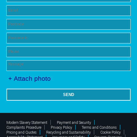
+ Attach photo
SEND
Modern Slavery Statement
Payment and Security
Complaints Procedure
Privacy Policy
Terms and Conditions
Pricing and Quotes
Recycling and Sustainability
Cookie Policy