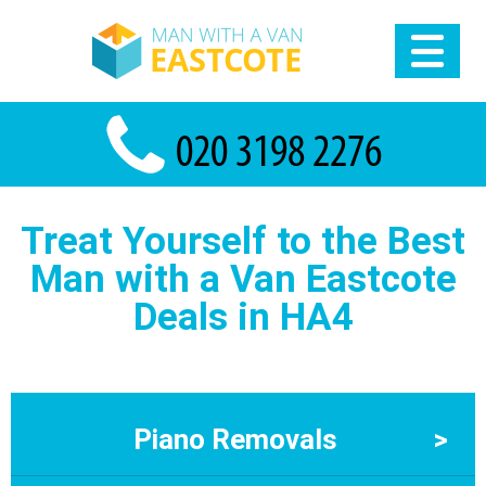
Treat Yourself to the Best
Man with a Van Eastcotе
Deals in HA4
Piano Removals
>
Piano Removals Eastcote – Specialist Local Piano Movers